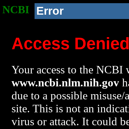
NCBI
Error
Access Denie
Your access to the NCBI w
www.ncbi.nlm.nih.gov
ha
due to a possible misuse/
site. This is not an indica
virus or attack. It could 