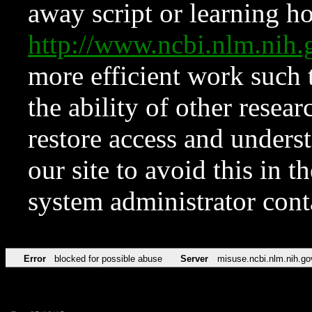
away script or learning how
http://www.ncbi.nlm.ni
more efficient work such 
the ability of other resear
restore access and underst
our site to avoid this in t
system administrator con
Error
blocked for possible abuse
Server
misuse.ncbi.nlm.nih.go