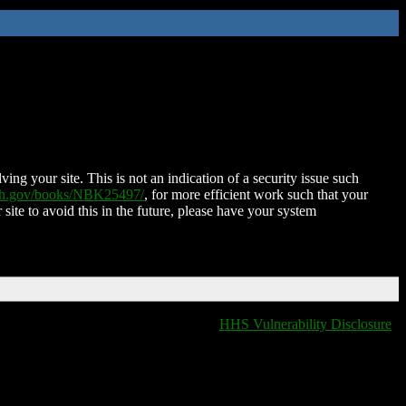
ing your site. This is not an indication of a security issue such
nih.gov/books/NBK25497/
, for more efficient work such that your
 site to avoid this in the future, please have your system
HHS Vulnerability Disclosure