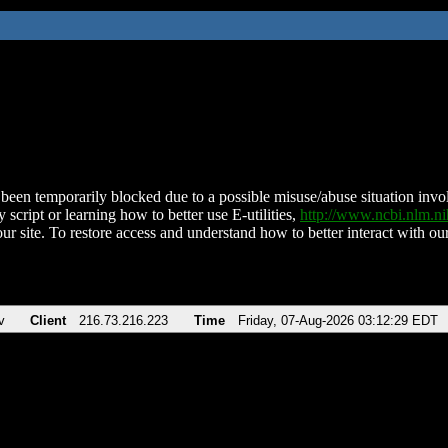
been temporarily blocked due to a possible misuse/abuse situation involv
 script or learning how to better use E-utilities,
http://www.ncbi.nlm.
ur site. To restore access and understand how to better interact with our
v
Client
216.73.216.223
Time
Friday, 07-Aug-2026 03:12:29 EDT