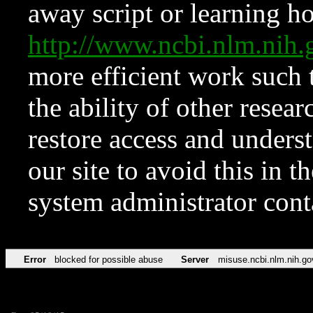
away script or learning how
http://www.ncbi.nlm.ni
more efficient work such 
the ability of other resear
restore access and underst
our site to avoid this in t
system administrator con
Error
blocked for possible abuse
Server
misuse.ncbi.nlm.nih.go