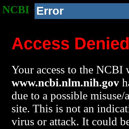
NCBI
Error
Access Denie
Your access to the NCBI w
www.ncbi.nlm.nih.gov
ha
due to a possible misuse/
site. This is not an indica
virus or attack. It could 