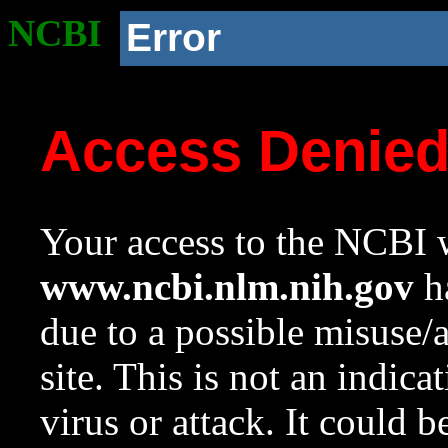
NCBI
Error
Access Denie
Your access to the NCBI w
www.ncbi.nlm.nih.gov
ha
due to a possible misuse/
site. This is not an indica
virus or attack. It could 