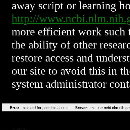
away script or learning how
http://www.ncbi.nlm.ni
more efficient work such 
the ability of other resear
restore access and underst
our site to avoid this in t
system administrator con
Error
blocked for possible abuse
Server
misuse.ncbi.nlm.nih.go