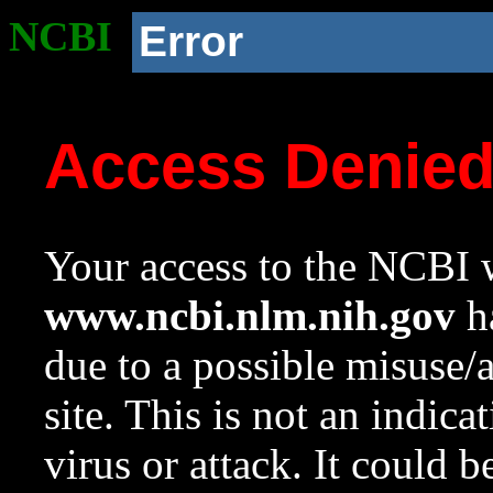
NCBI
Error
Access Denie
Your access to the NCBI w
www.ncbi.nlm.nih.gov
ha
due to a possible misuse/
site. This is not an indica
virus or attack. It could 