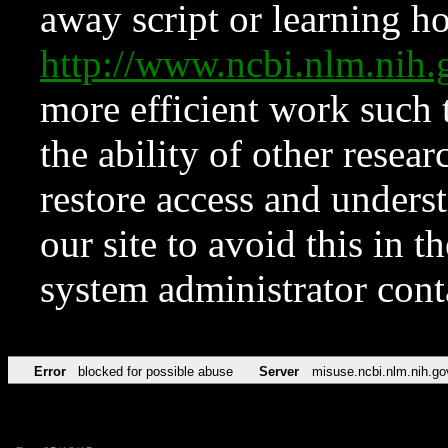
away script or learning how
http://www.ncbi.nlm.ni
more efficient work such 
the ability of other resear
restore access and underst
our site to avoid this in t
system administrator con
Error
blocked for possible abuse
Server
misuse.ncbi.nlm.nih.go