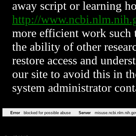
away script or learning how
http://www.ncbi.nlm.ni
more efficient work such 
the ability of other resear
restore access and underst
our site to avoid this in t
system administrator con
Error
blocked for possible abuse
Server
misuse.ncbi.nlm.nih.go