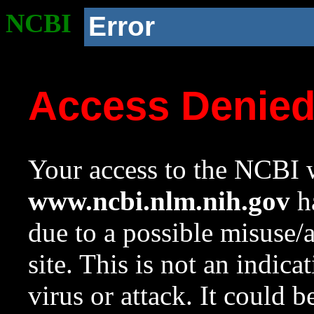
NCBI
Error
Access Denie
Your access to the NCBI w
www.ncbi.nlm.nih.gov
ha
due to a possible misuse/
site. This is not an indica
virus or attack. It could 