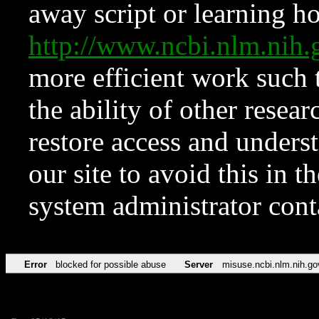
away script or learning how
http://www.ncbi.nlm.ni
more efficient work such 
the ability of other resear
restore access and underst
our site to avoid this in t
system administrator con
Error
blocked for possible abuse
Server
misuse.ncbi.nlm.nih.go