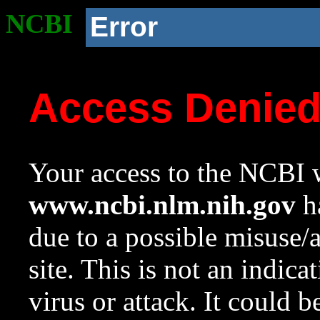
NCBI
Error
Access Denie
Your access to the NCBI w
www.ncbi.nlm.nih.gov
ha
due to a possible misuse/
site. This is not an indica
virus or attack. It could 