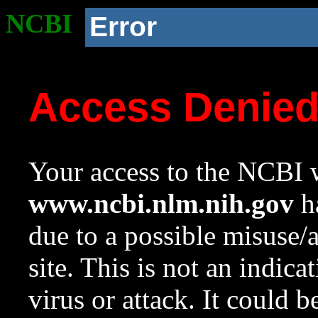
NCBI
Error
Access Denie
Your access to the NCBI w
www.ncbi.nlm.nih.gov
ha
due to a possible misuse/
site. This is not an indica
virus or attack. It could 