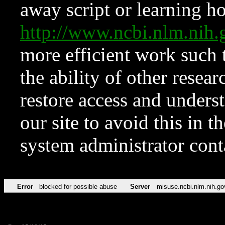
away script or learning how
http://www.ncbi.nlm.ni
more efficient work such 
the ability of other resear
restore access and underst
our site to avoid this in t
system administrator con
Error
blocked for possible abuse
Server
misuse.ncbi.nlm.nih.go