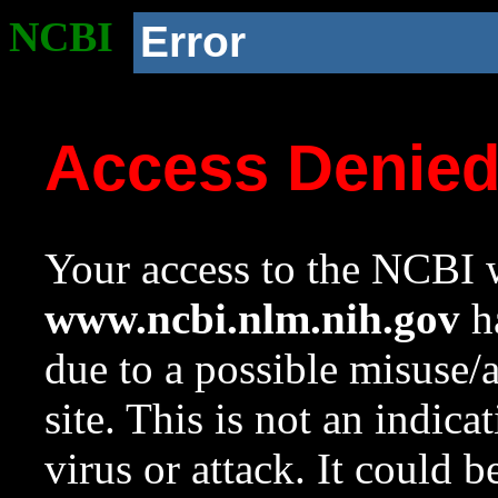
NCBI
Error
Access Denie
Your access to the NCBI w
www.ncbi.nlm.nih.gov
ha
due to a possible misuse/
site. This is not an indica
virus or attack. It could 