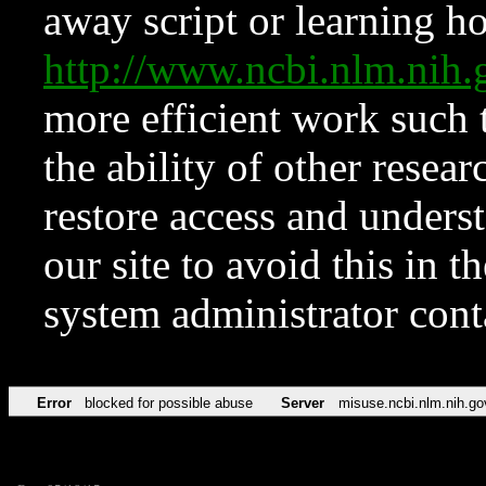
away script or learning how
http://www.ncbi.nlm.ni
more efficient work such 
the ability of other resear
restore access and underst
our site to avoid this in t
system administrator con
Error
blocked for possible abuse
Server
misuse.ncbi.nlm.nih.go