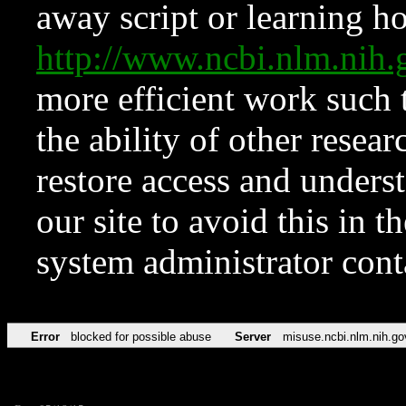
away script or learning how
http://www.ncbi.nlm.ni
more efficient work such 
the ability of other resear
restore access and underst
our site to avoid this in t
system administrator con
Error
blocked for possible abuse
Server
misuse.ncbi.nlm.nih.go