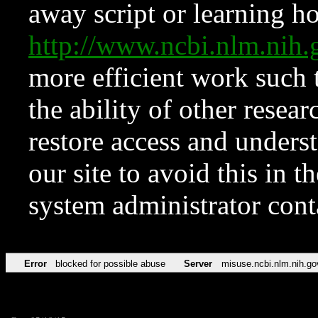
away script or learning how
http://www.ncbi.nlm.ni
more efficient work such 
the ability of other resear
restore access and underst
our site to avoid this in t
system administrator con
Error
blocked for possible abuse
Server
misuse.ncbi.nlm.nih.go