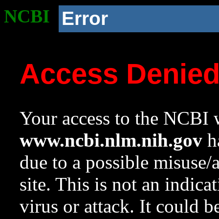
NCBI
Error
Access Denie
Your access to the NCBI w
www.ncbi.nlm.nih.gov
ha
due to a possible misuse/
site. This is not an indica
virus or attack. It could 