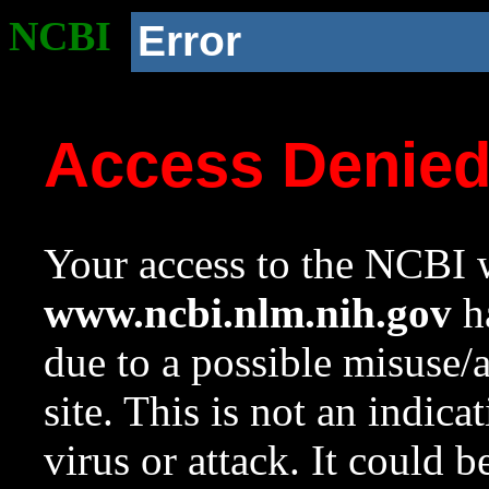
NCBI
Error
Access Denie
Your access to the NCBI w
www.ncbi.nlm.nih.gov
ha
due to a possible misuse/
site. This is not an indica
virus or attack. It could 