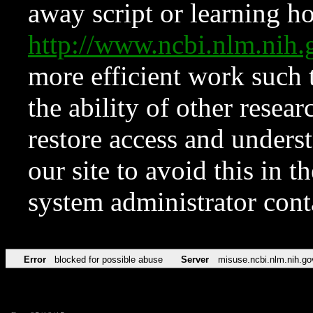
away script or learning how
http://www.ncbi.nlm.ni
more efficient work such 
the ability of other resear
restore access and underst
our site to avoid this in t
system administrator con
Error
blocked for possible abuse
Server
misuse.ncbi.nlm.nih.go