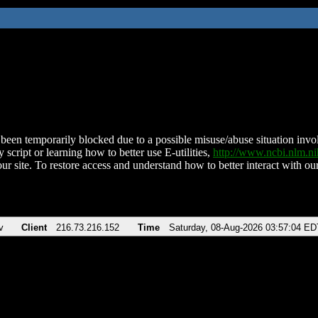
been temporarily blocked due to a possible misuse/abuse situation involv
 script or learning how to better use E-utilities,
http://www.ncbi.nlm.
ur site. To restore access and understand how to better interact with our
v
Client
216.73.216.152
Time
Saturday, 08-Aug-2026 03:57:04 ED