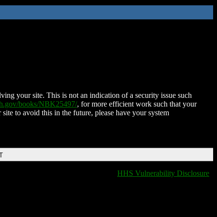
ing your site. This is not an indication of a security issue such
nih.gov/books/NBK25497/
, for more efficient work such that your
 site to avoid this in the future, please have your system
T
HHS Vulnerability Disclosure