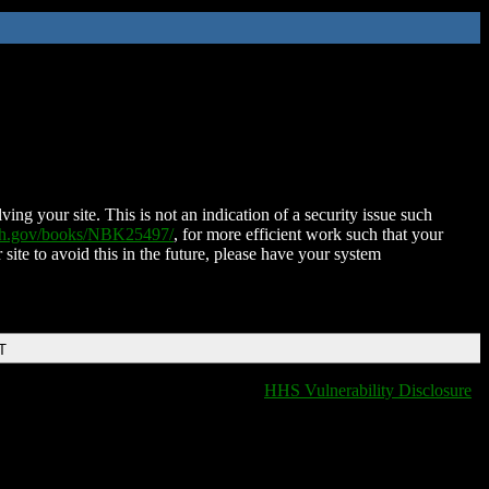
ing your site. This is not an indication of a security issue such
nih.gov/books/NBK25497/
, for more efficient work such that your
 site to avoid this in the future, please have your system
T
HHS Vulnerability Disclosure