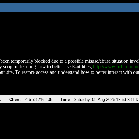
been temporarily blocked due to a possible misuse/abuse situation involv
 script or learning how to better use E-utilities,
http://www.ncbi.nlm.
ur site. To restore access and understand how to better interact with our
v
Client
216.73.216.108
Time
Saturday, 08-Aug-2026 12:53:23 ED