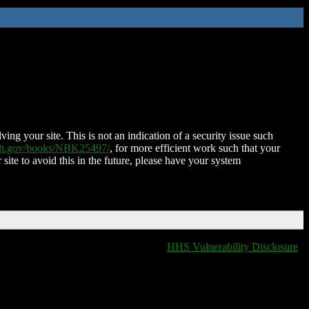
ing your site. This is not an indication of a security issue such
nih.gov/books/NBK25497/
, for more efficient work such that your
 site to avoid this in the future, please have your system
HHS Vulnerability Disclosure