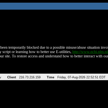
been temporarily blocked due to a possible misuse/abuse situation involv
 script or learning how to better use E-utilities,
http://www.ncbi.nlm.
ur site. To restore access and understand how to better interact with our
v
Client
216.73.216.159
Time
Friday, 07-Aug-2026 22:52:51 EDT