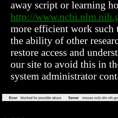
away script or learning how
http://www.ncbi.nlm.ni
more efficient work such 
the ability of other resear
restore access and underst
our site to avoid this in t
system administrator con
Error
blocked for possible abuse
Server
misuse.ncbi.nlm.nih.go