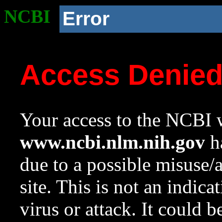
NCBI
Error
Access Denie
Your access to the NCBI w
www.ncbi.nlm.nih.gov
ha
due to a possible misuse/
site. This is not an indica
virus or attack. It could 