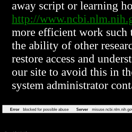
away script or learning how
http://www.ncbi.nlm.ni
more efficient work such 
the ability of other resear
restore access and underst
our site to avoid this in t
system administrator con
Error
blocked for possible abuse
Server
misuse.ncbi.nlm.nih.go