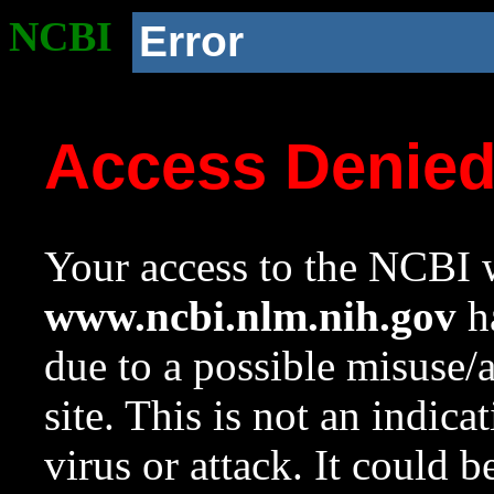
NCBI
Error
Access Denie
Your access to the NCBI w
www.ncbi.nlm.nih.gov
ha
due to a possible misuse/
site. This is not an indica
virus or attack. It could 