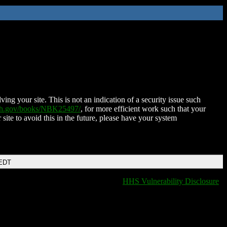
ing your site. This is not an indication of a security issue such
nih.gov/books/NBK25497/
, for more efficient work such that your
 site to avoid this in the future, please have your system
 EDT
HHS Vulnerability Disclosure