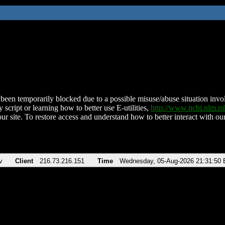
been temporarily blocked due to a possible misuse/abuse situation involv
 script or learning how to better use E-utilities,
http://www.ncbi.nlm.
ur site. To restore access and understand how to better interact with our
v
Client
216.73.216.151
Time
Wednesday, 05-Aug-2026 21:31:50