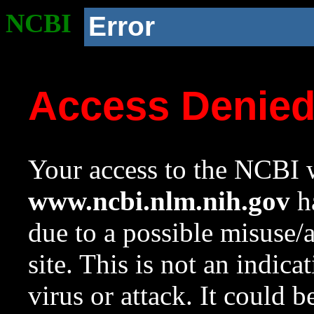
NCBI
Error
Access Denie
Your access to the NCBI w
www.ncbi.nlm.nih.gov
ha
due to a possible misuse/
site. This is not an indica
virus or attack. It could 