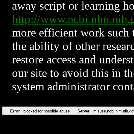
away script or learning how
http://www.ncbi.nlm.ni
more efficient work such 
the ability of other resear
restore access and underst
our site to avoid this in t
system administrator con
Error
blocked for possible abuse
Server
misuse.ncbi.nlm.nih.go