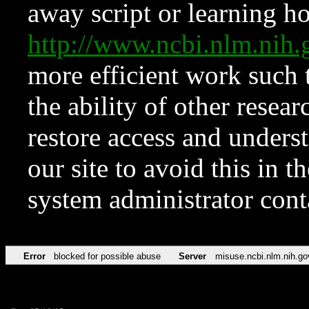
away script or learning how
http://www.ncbi.nlm.ni
more efficient work such 
the ability of other resear
restore access and underst
our site to avoid this in t
system administrator con
Error
blocked for possible abuse
Server
misuse.ncbi.nlm.nih.go