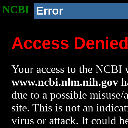
NCBI
Error
Access Denie
Your access to the NCBI w
www.ncbi.nlm.nih.gov
ha
due to a possible misuse/
site. This is not an indica
virus or attack. It could 