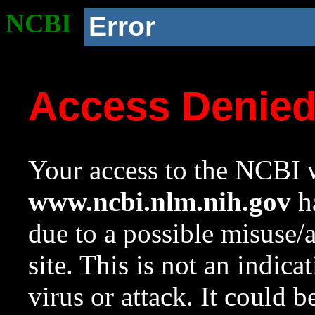
NCBI
Error
Access Denie
Your access to the NCBI w
www.ncbi.nlm.nih.gov
ha
due to a possible misuse/
site. This is not an indica
virus or attack. It could 