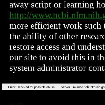
away script or learning how
http://www.ncbi.nlm.ni
more efficient work such 
the ability of other resear
restore access and underst
our site to avoid this in t
system administrator con
Error
blocked for possible abuse
Server
misuse.ncbi.nlm.nih.go