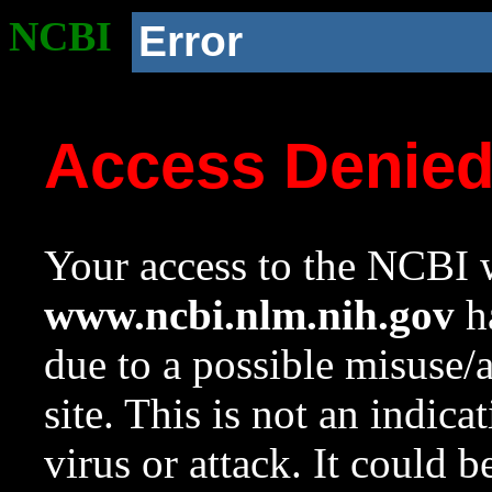
NCBI
Error
Access Denie
Your access to the NCBI w
www.ncbi.nlm.nih.gov
ha
due to a possible misuse/
site. This is not an indica
virus or attack. It could 