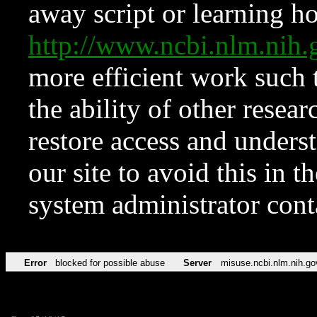
away script or learning how
http://www.ncbi.nlm.ni
more efficient work such 
the ability of other resear
restore access and underst
our site to avoid this in t
system administrator con
Error
blocked for possible abuse
Server
misuse.ncbi.nlm.nih.go