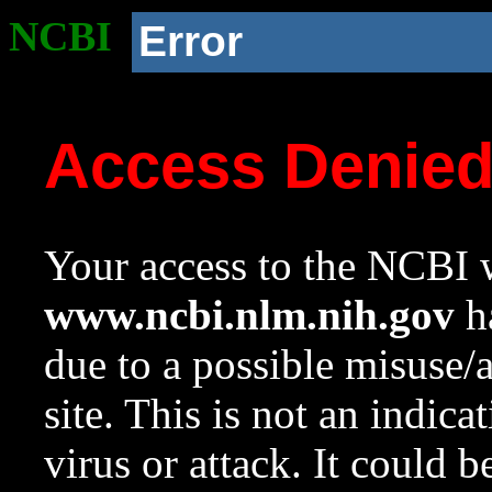
NCBI
Error
Access Denie
Your access to the NCBI w
www.ncbi.nlm.nih.gov
ha
due to a possible misuse/
site. This is not an indica
virus or attack. It could 