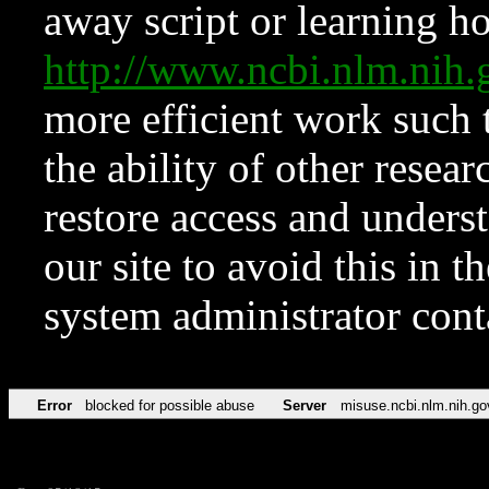
away script or learning how
http://www.ncbi.nlm.ni
more efficient work such 
the ability of other resear
restore access and underst
our site to avoid this in t
system administrator con
Error
blocked for possible abuse
Server
misuse.ncbi.nlm.nih.go