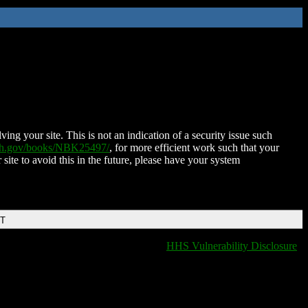
ing your site. This is not an indication of a security issue such
nih.gov/books/NBK25497/
, for more efficient work such that your
 site to avoid this in the future, please have your system
DT
HHS Vulnerability Disclosure