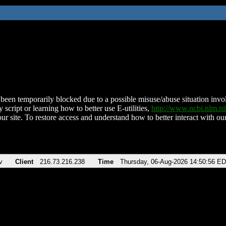
been temporarily blocked due to a possible misuse/abuse situation involv
 script or learning how to better use E-utilities,
http://www.ncbi.nlm.
ur site. To restore access and understand how to better interact with our
v
Client
216.73.216.238
Time
Thursday, 06-Aug-2026 14:50:56 E