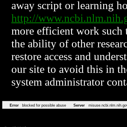
away script or learning how
http://www.ncbi.nlm.ni
more efficient work such 
the ability of other resear
restore access and underst
our site to avoid this in t
system administrator con
Error
blocked for possible abuse
Server
misuse.ncbi.nlm.nih.go