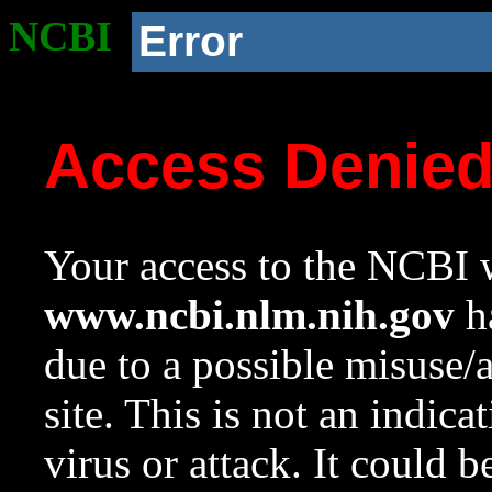
NCBI
Error
Access Denie
Your access to the NCBI w
www.ncbi.nlm.nih.gov
ha
due to a possible misuse/
site. This is not an indica
virus or attack. It could 