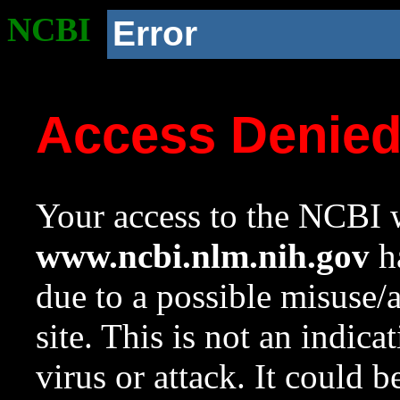
NCBI
Error
Access Denie
Your access to the NCBI w
www.ncbi.nlm.nih.gov
ha
due to a possible misuse/
site. This is not an indica
virus or attack. It could 