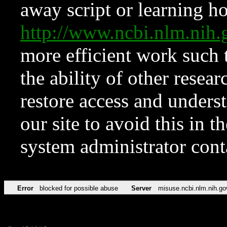
away script or learning how
http://www.ncbi.nlm.ni
more efficient work such 
the ability of other resear
restore access and underst
our site to avoid this in t
system administrator con
Error
blocked for possible abuse
Server
misuse.ncbi.nlm.nih.go