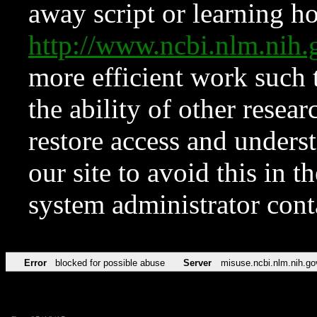
away script or learning how
http://www.ncbi.nlm.ni
more efficient work such 
the ability of other resear
restore access and underst
our site to avoid this in t
system administrator con
Error
blocked for possible abuse
Server
misuse.ncbi.nlm.nih.go