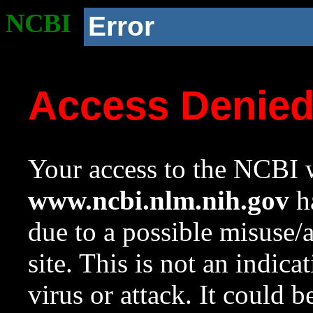
NCBI
Error
Access Denie
Your access to the NCBI w
www.ncbi.nlm.nih.gov
ha
due to a possible misuse/
site. This is not an indica
virus or attack. It could 