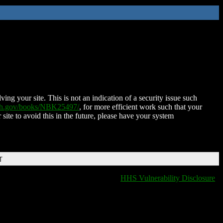
ing your site. This is not an indication of a security issue such
nih.gov/books/NBK25497/
, for more efficient work such that your
 site to avoid this in the future, please have your system
T
HHS Vulnerability Disclosure