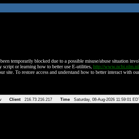
been temporarily blocked due to a possible misuse/abuse situation involv
 script or learning how to better use E-utilities,
http://www.ncbi.nlm.
ur site. To restore access and understand how to better interact with our
v
Client
216.73.216.217
Time
Saturday, 08-Aug-2026 11:59:01 ED