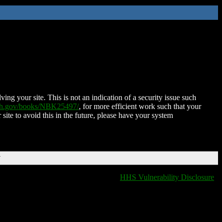
ing your site. This is not an indication of a security issue such
nih.gov/books/NBK25497/
, for more efficient work such that your
 site to avoid this in the future, please have your system
T
HHS Vulnerability Disclosure