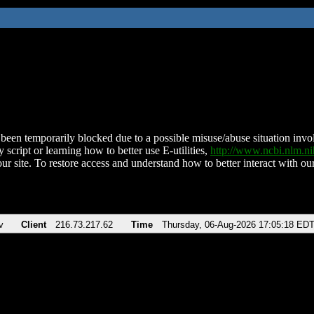
been temporarily blocked due to a possible misuse/abuse situation involv
 script or learning how to better use E-utilities,
http://www.ncbi.nlm.
ur site. To restore access and understand how to better interact with our
v
Client
216.73.217.62
Time
Thursday, 06-Aug-2026 17:05:18 ED