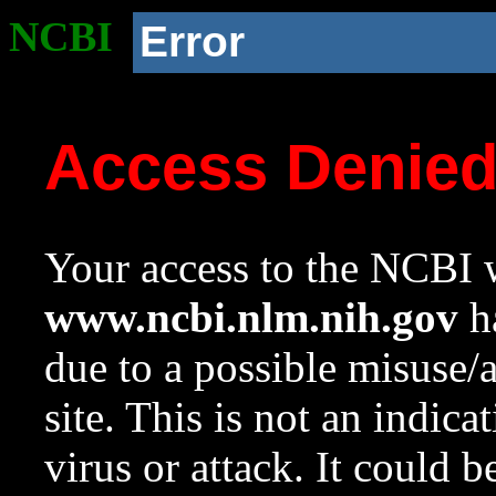
NCBI
Error
Access Denie
Your access to the NCBI w
www.ncbi.nlm.nih.gov
ha
due to a possible misuse/
site. This is not an indica
virus or attack. It could 