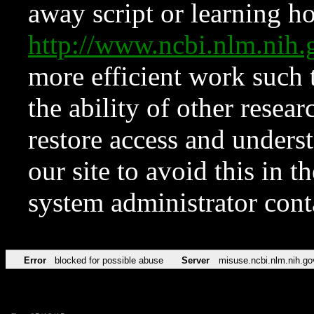
away script or learning how
http://www.ncbi.nlm.ni
more efficient work such 
the ability of other resear
restore access and underst
our site to avoid this in t
system administrator con
Error
blocked for possible abuse
Server
misuse.ncbi.nlm.nih.go