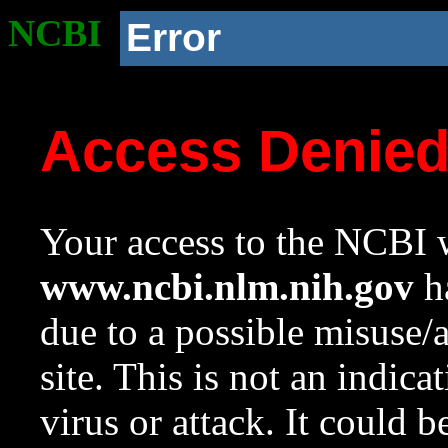
NCBI
Error
Access Denie
Your access to the NCBI w
www.ncbi.nlm.nih.gov
ha
due to a possible misuse/
site. This is not an indica
virus or attack. It could 