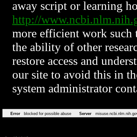
away script or learning how
http://www.ncbi.nlm.ni
more efficient work such 
the ability of other resear
restore access and underst
our site to avoid this in t
system administrator con
Error
blocked for possible abuse
Server
misuse.ncbi.nlm.nih.go