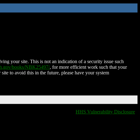
ing your site. This is not an indication of a security issue such
nih.gov/books/NBK25497/
, for more efficient work such that your
 site to avoid this in the future, please have your system
HHS Vulnerability Disclosure