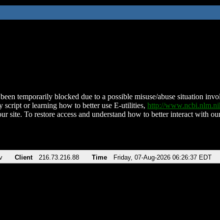
been temporarily blocked due to a possible misuse/abuse situation involv
 script or learning how to better use E-utilities,
http://www.ncbi.nlm.
ur site. To restore access and understand how to better interact with our
v
Client
216.73.216.88
Time
Friday, 07-Aug-2026 06:26:37 EDT