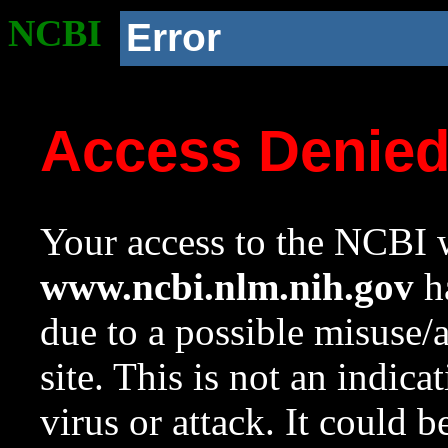
NCBI
Error
Access Denie
Your access to the NCBI w
www.ncbi.nlm.nih.gov
ha
due to a possible misuse/
site. This is not an indica
virus or attack. It could 