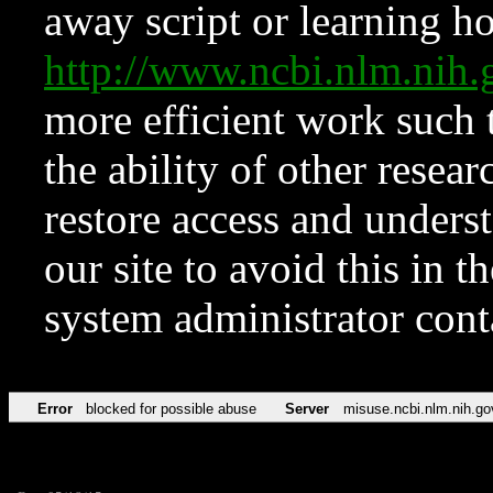
away script or learning how
http://www.ncbi.nlm.ni
more efficient work such 
the ability of other resear
restore access and underst
our site to avoid this in t
system administrator con
Error
blocked for possible abuse
Server
misuse.ncbi.nlm.nih.go