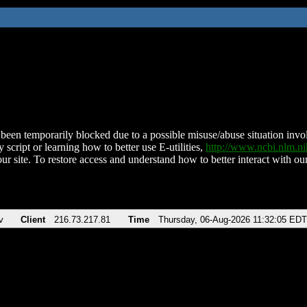
been temporarily blocked due to a possible misuse/abuse situation involv
 script or learning how to better use E-utilities,
http://www.ncbi.nlm.
ur site. To restore access and understand how to better interact with our
v
Client
216.73.217.81
Time
Thursday, 06-Aug-2026 11:32:05 EDT