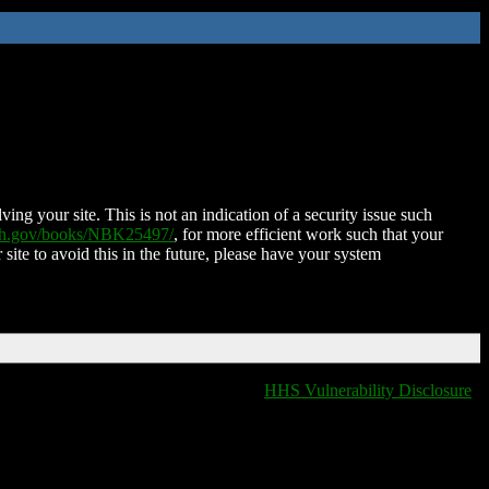
ing your site. This is not an indication of a security issue such
nih.gov/books/NBK25497/
, for more efficient work such that your
 site to avoid this in the future, please have your system
HHS Vulnerability Disclosure