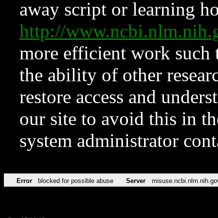
away script or learning how
http://www.ncbi.nlm.ni
more efficient work such 
the ability of other resear
restore access and underst
our site to avoid this in t
system administrator con
Error
blocked for possible abuse
Server
misuse.ncbi.nlm.nih.go