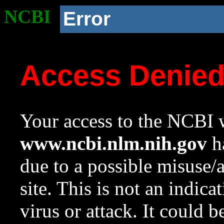
NCBI
Error
Access Denie
Your access to the NCBI w
www.ncbi.nlm.nih.gov
ha
due to a possible misuse/
site. This is not an indica
virus or attack. It could 