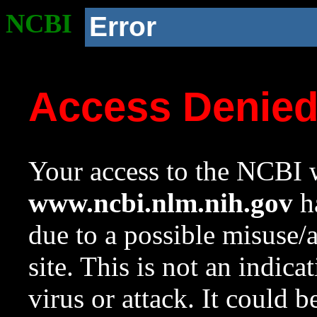
NCBI
Error
Access Denie
Your access to the NCBI w
www.ncbi.nlm.nih.gov
ha
due to a possible misuse/
site. This is not an indica
virus or attack. It could 