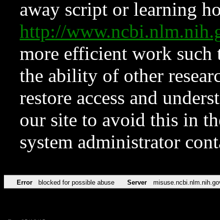
away script or learning how
http://www.ncbi.nlm.ni
more efficient work such 
the ability of other resear
restore access and underst
our site to avoid this in t
system administrator con
Error
blocked for possible abuse
Server
misuse.ncbi.nlm.nih.go