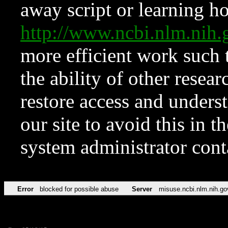
away script or learning how
http://www.ncbi.nlm.ni
more efficient work such 
the ability of other resear
restore access and underst
our site to avoid this in t
system administrator con
Error
blocked for possible abuse
Server
misuse.ncbi.nlm.nih.go