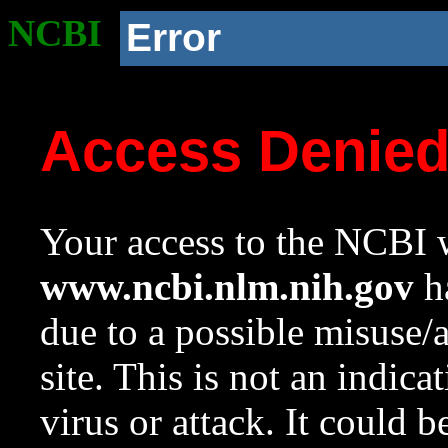
NCBI
Error
Access Denie
Your access to the NCBI w
www.ncbi.nlm.nih.gov
ha
due to a possible misuse/
site. This is not an indica
virus or attack. It could 