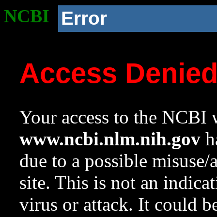
NCBI
Error
Access Denie
Your access to the NCBI w
www.ncbi.nlm.nih.gov
ha
due to a possible misuse/
site. This is not an indica
virus or attack. It could 