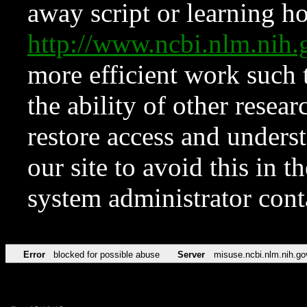
away script or learning how
http://www.ncbi.nlm.ni
more efficient work such 
the ability of other resear
restore access and underst
our site to avoid this in t
system administrator con
Error
blocked for possible abuse
Server
misuse.ncbi.nlm.nih.go