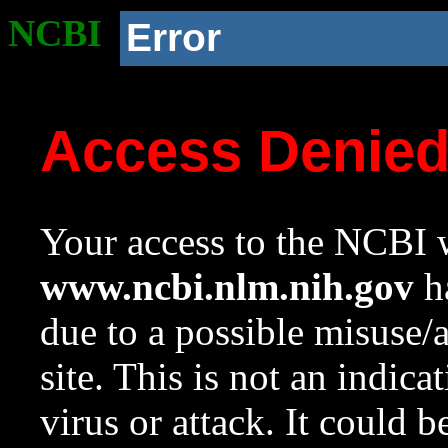
NCBI
Error
Access Denie
Your access to the NCBI w
www.ncbi.nlm.nih.gov
ha
due to a possible misuse/
site. This is not an indica
virus or attack. It could 