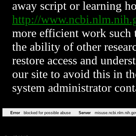
away script or learning how
http://www.ncbi.nlm.ni
more efficient work such 
the ability of other resear
restore access and underst
our site to avoid this in t
system administrator con
Error
blocked for possible abuse
Server
misuse.ncbi.nlm.nih.go