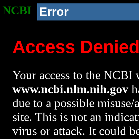
NCBI
Error
Access Denie
Your access to the NCBI w
www.ncbi.nlm.nih.gov
ha
due to a possible misuse/
site. This is not an indica
virus or attack. It could 