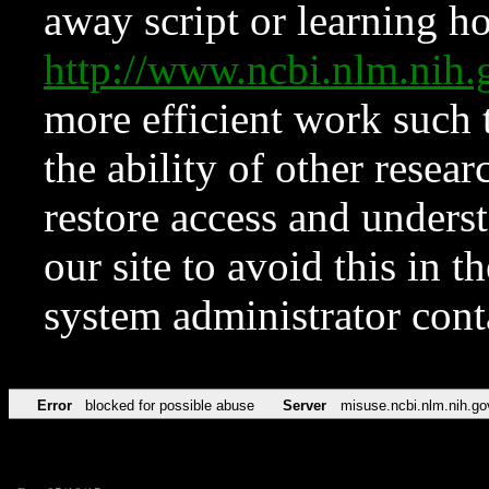
away script or learning how
http://www.ncbi.nlm.ni
more efficient work such 
the ability of other resear
restore access and underst
our site to avoid this in t
system administrator con
Error
blocked for possible abuse
Server
misuse.ncbi.nlm.nih.go