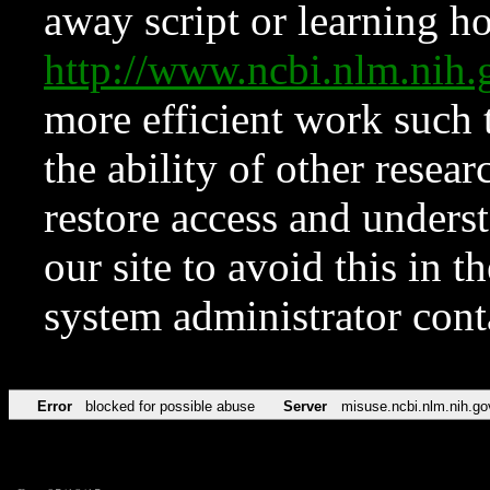
away script or learning how
http://www.ncbi.nlm.ni
more efficient work such 
the ability of other resear
restore access and underst
our site to avoid this in t
system administrator con
Error
blocked for possible abuse
Server
misuse.ncbi.nlm.nih.go