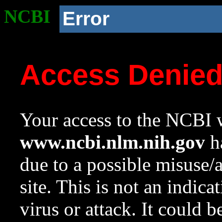
NCBI
Error
Access Denie
Your access to the NCBI w
www.ncbi.nlm.nih.gov
ha
due to a possible misuse/
site. This is not an indica
virus or attack. It could 