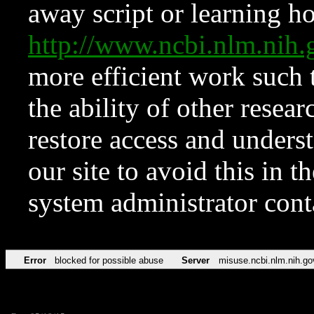
away script or learning how
http://www.ncbi.nlm.ni
more efficient work such 
the ability of other resear
restore access and underst
our site to avoid this in t
system administrator con
Error
blocked for possible abuse
Server
misuse.ncbi.nlm.nih.go