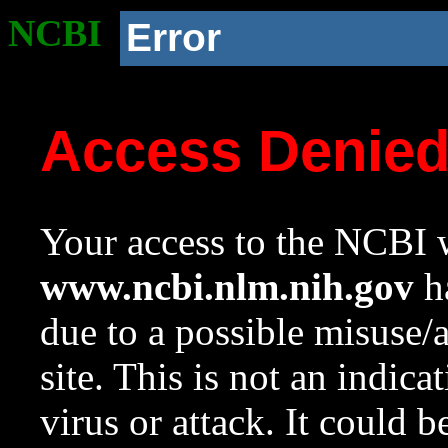
NCBI
Error
Access Denie
Your access to the NCBI w
www.ncbi.nlm.nih.gov
ha
due to a possible misuse/
site. This is not an indica
virus or attack. It could 