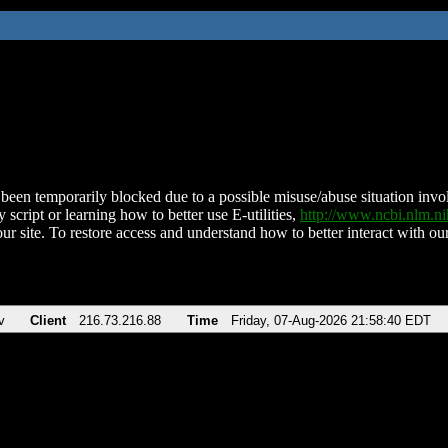
been temporarily blocked due to a possible misuse/abuse situation involv
 script or learning how to better use E-utilities,
http://www.ncbi.nlm.
ur site. To restore access and understand how to better interact with our
v
Client
216.73.216.88
Time
Friday, 07-Aug-2026 21:58:40 EDT