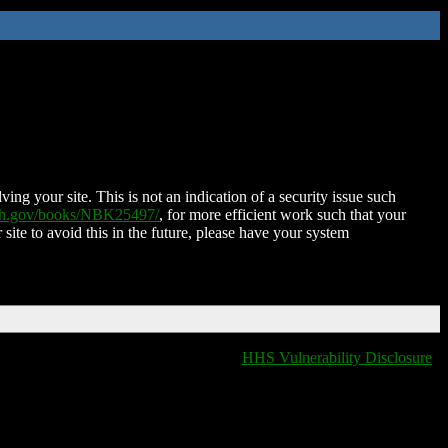
ing your site. This is not an indication of a security issue such
nih.gov/books/NBK25497/
, for more efficient work such that your
 site to avoid this in the future, please have your system
HHS Vulnerability Disclosure