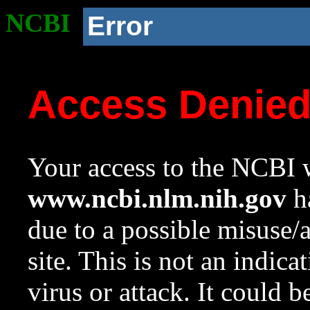
NCBI
Error
Access Denie
Your access to the NCBI w
www.ncbi.nlm.nih.gov
ha
due to a possible misuse/
site. This is not an indica
virus or attack. It could 