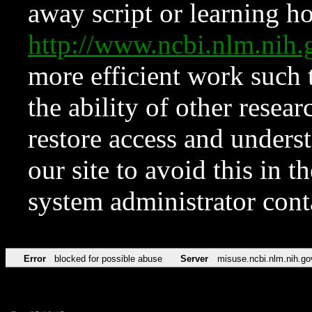
away script or learning how
http://www.ncbi.nlm.ni
more efficient work such 
the ability of other resear
restore access and underst
our site to avoid this in t
system administrator con
Error
blocked for possible abuse
Server
misuse.ncbi.nlm.nih.go