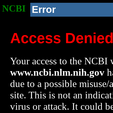
NCBI
Error
Access Denie
Your access to the NCBI w
www.ncbi.nlm.nih.gov
ha
due to a possible misuse/
site. This is not an indica
virus or attack. It could 