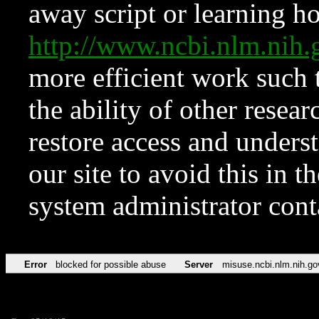
away script or learning how
http://www.ncbi.nlm.ni
more efficient work such 
the ability of other resear
restore access and underst
our site to avoid this in t
system administrator con
Error
blocked for possible abuse
Server
misuse.ncbi.nlm.nih.go