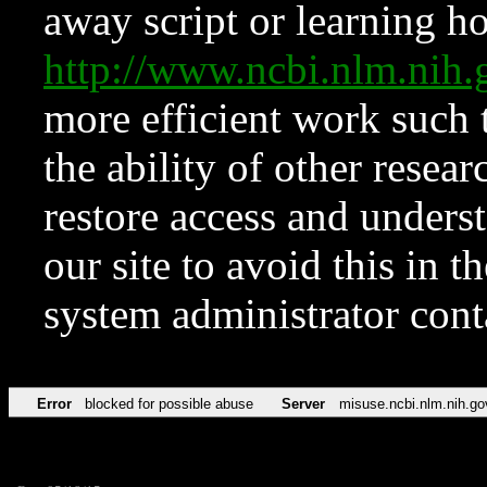
away script or learning how
http://www.ncbi.nlm.ni
more efficient work such 
the ability of other resear
restore access and underst
our site to avoid this in t
system administrator con
Error
blocked for possible abuse
Server
misuse.ncbi.nlm.nih.go