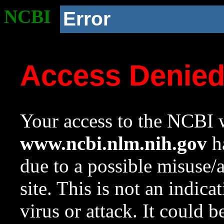
NCBI
Error
Access Denie
Your access to the NCBI w
www.ncbi.nlm.nih.gov
ha
due to a possible misuse/
site. This is not an indica
virus or attack. It could 