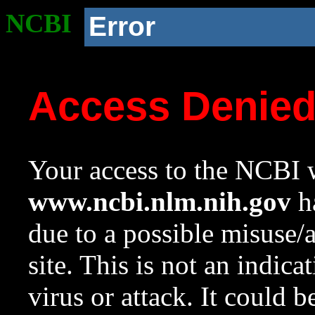
NCBI
Error
Access Denie
Your access to the NCBI w
www.ncbi.nlm.nih.gov
ha
due to a possible misuse/
site. This is not an indica
virus or attack. It could 