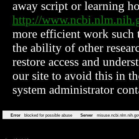
away script or learning how
http://www.ncbi.nlm.ni
more efficient work such 
the ability of other resear
restore access and underst
our site to avoid this in t
system administrator con
Error
blocked for possible abuse
Server
misuse.ncbi.nlm.nih.go