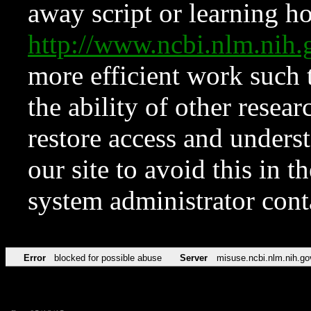
away script or learning how
http://www.ncbi.nlm.ni
more efficient work such 
the ability of other resear
restore access and underst
our site to avoid this in t
system administrator con
Error
blocked for possible abuse
Server
misuse.ncbi.nlm.nih.go