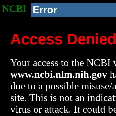
NCBI
Error
Access Denie
Your access to the NCBI w
www.ncbi.nlm.nih.gov
ha
due to a possible misuse/
site. This is not an indica
virus or attack. It could 