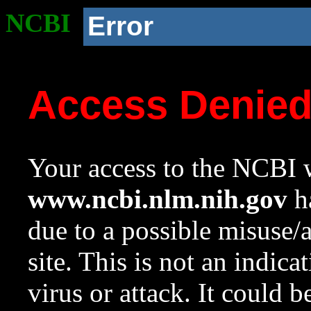
NCBI
Error
Access Denie
Your access to the NCBI w
www.ncbi.nlm.nih.gov
ha
due to a possible misuse/
site. This is not an indica
virus or attack. It could 