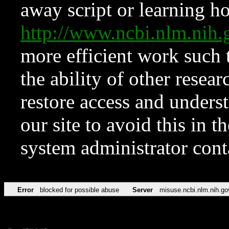
away script or learning how
http://www.ncbi.nlm.ni
more efficient work such 
the ability of other resear
restore access and underst
our site to avoid this in t
system administrator con
Error
blocked for possible abuse
Server
misuse.ncbi.nlm.nih.go