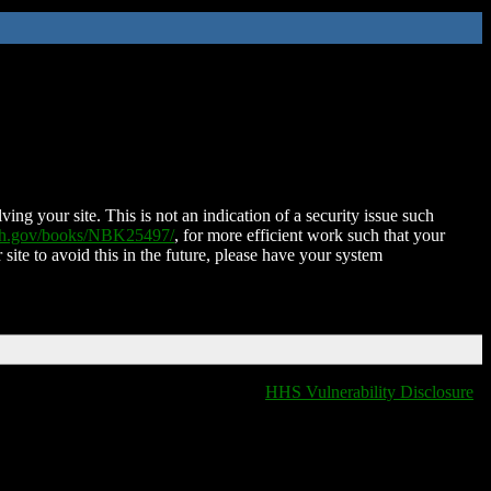
ing your site. This is not an indication of a security issue such
nih.gov/books/NBK25497/
, for more efficient work such that your
 site to avoid this in the future, please have your system
HHS Vulnerability Disclosure