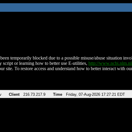
been temporarily blocked due to a possible misuse/abuse situation involv
 script or learning how to better use E-utilities,
http://www.ncbi.nlm.
ur site. To restore access and understand how to better interact with our
v
Client
216.73.217.9
Time
Friday, 07-Aug-2026 17:27:21 EDT